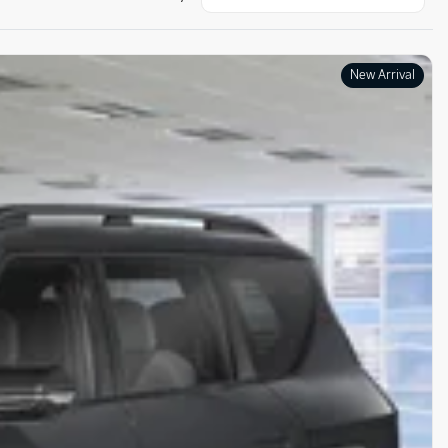
New Arrival