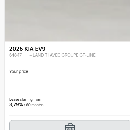
2026 KIA EV9
64847
– LAND TI AVEC GROUPE GT-LINE
Your price
Lease
starting from
3,79%
/ 60 months