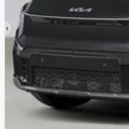
Previous