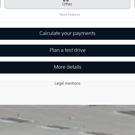
Other
More features
Calculate your payments
Plan a test drive
More details
Legal mentions