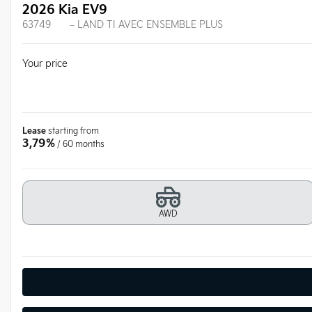
2026 Kia EV9
63749
– LAND TI AVEC ENSEMBLE PLUS
Your price
Lease
starting from
3,79%
/ 60 months
AWD