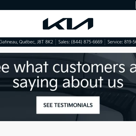
Gatineau
,
Québec
,
J8T 8K2
Sales:
(844) 875-6669
Service:
819-5