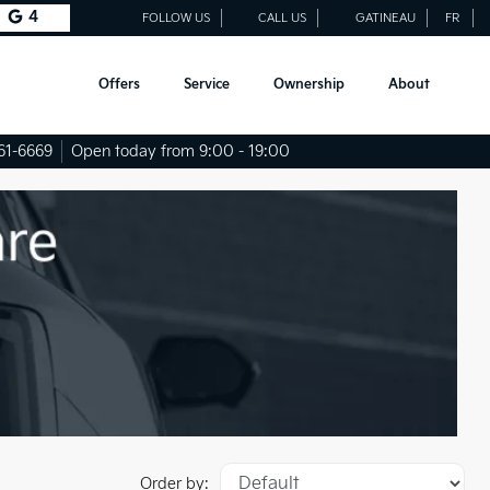
4
FOLLOW US
CALL US
GATINEAU
FR
Offers
Service
Ownership
About
61-6669
Open today from 9:00 - 19:00
Order by: