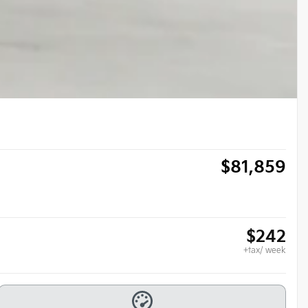
$
81,859
$
242
+tax/ week