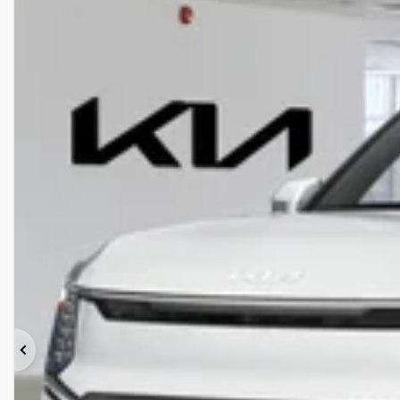
Previous