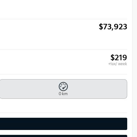
$
73,923
$
219
+tax/ week
0 km