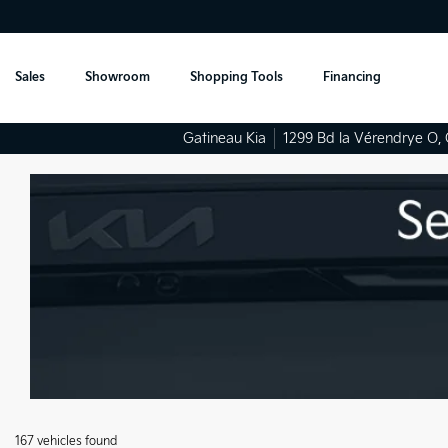
Sales
Showroom
Shopping Tools
Financing
Gatineau Kia
1299 Bd la Vérendrye O
,
167 vehicles
found