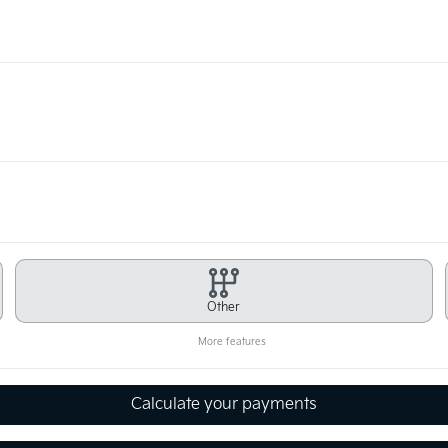
Other
More features
Calculate your payments