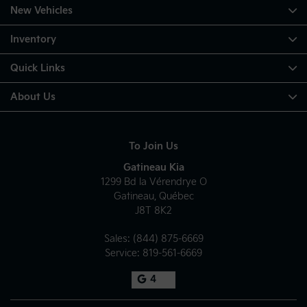
New Vehicles
Inventory
Quick Links
About Us
To Join Us
Gatineau Kia
1299 Bd la Vérendrye O
Gatineau
,
Québec
J8T 8K2
Sales:
(844) 875-6669
Service:
819-561-6669
4