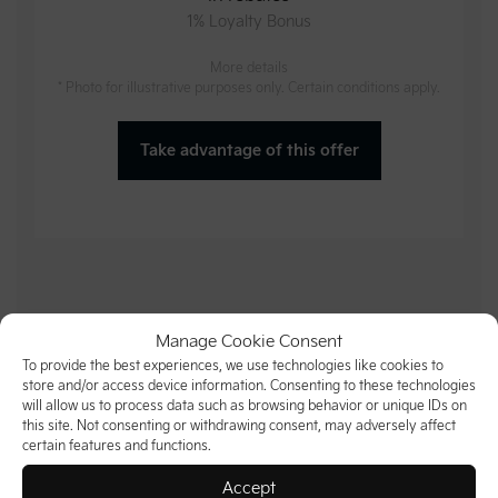
1% Loyalty Bonus
More details
* Photo for illustrative purposes only. Certain conditions apply.
Take advantage of this offer
Manage Cookie Consent
To provide the best experiences, we use technologies like cookies to
store and/or access device information. Consenting to these technologies
will allow us to process data such as browsing behavior or unique IDs on
this site. Not consenting or withdrawing consent, may adversely affect
certain features and functions.
Accept