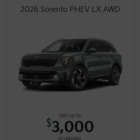
2026 Sorento PHEV LX AWD
Get up to
$
3,000
in rebates