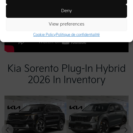
Deny
View preferences
Cookie Policy
Politique de confidentialité
Kia Sorento Plug-In Hybrid
2026 In Inventory