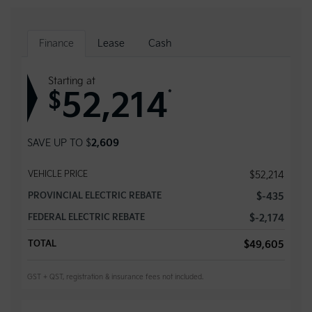
Finance
Lease
Cash
Starting at
52,214
*
$
SAVE UP TO
$
2,609
VEHICLE PRICE
$
52,214
PROVINCIAL ELECTRIC REBATE
$
-435
FEDERAL ELECTRIC REBATE
$
-2,174
TOTAL
$
49,605
GST + QST, registration & insurance fees not included.