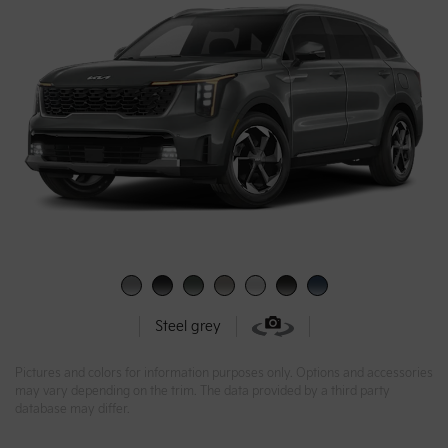
Steel grey
Pictures and colors for information purposes only. Options and accessories
may vary depending on the trim. The data provided by a third party
database may differ.