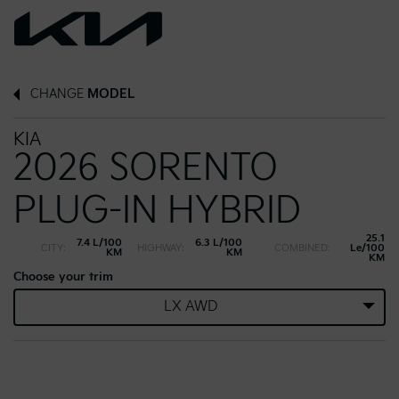
CHANGE
MODEL
KIA
2026 SORENTO
PLUG-IN HYBRID
25.1
7.4 L/100
6.3 L/100
CITY:
HIGHWAY:
COMBINED:
Le/100
KM
KM
KM
Choose your trim
LX AWD