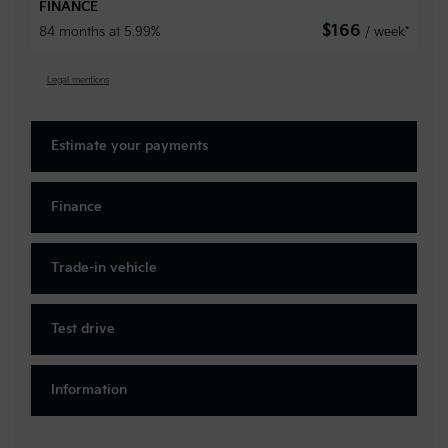
FINANCE
$
166
84 months at 5.99%
/ week*
Legal mentions
Estimate your
payments
Finance
Trade-in vehicle
Test drive
Information