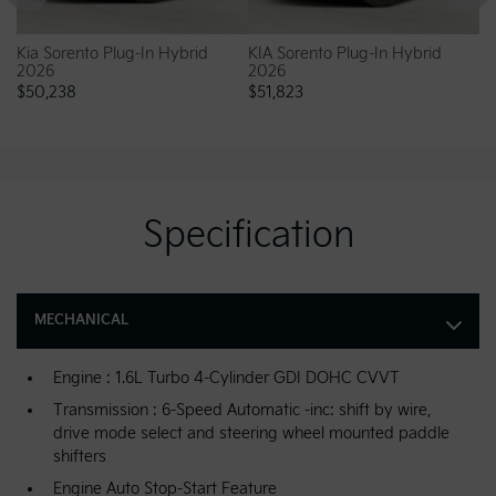
Kia Sorento Plug-In Hybrid
KIA Sorento Plug-In Hybrid
Ki
2026
2026
20
$
50,238
$
51,823
$
5
Specification
MECHANICAL
Engine : 1.6L Turbo 4-Cylinder GDI DOHC CVVT
Transmission : 6-Speed Automatic -inc: shift by wire,
drive mode select and steering wheel mounted paddle
shifters
Engine Auto Stop-Start Feature