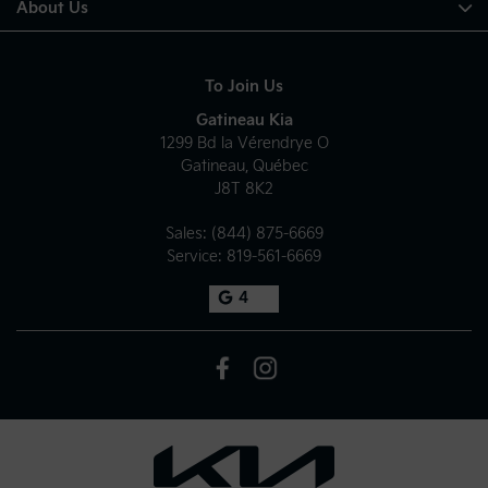
About Us
To Join Us
Gatineau Kia
1299 Bd la Vérendrye O
Gatineau
,
Québec
J8T 8K2
Sales:
(844) 875-6669
Service:
819-561-6669
4