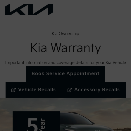
Kia Ownership
Kia Warranty
Important information and coverage details for your Kia Vehicle
Book Service Appointment
Vehicle Recalls
Accessory Recalls