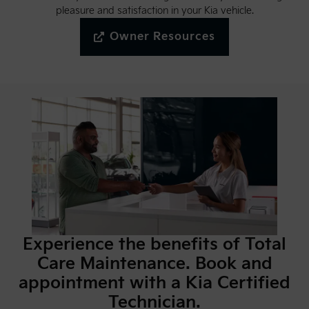
pleasure and satisfaction in your Kia vehicle.
Owner Resources
Experience the benefits of Total
Care Maintenance. Book and
appointment with a Kia Certified
Technician.