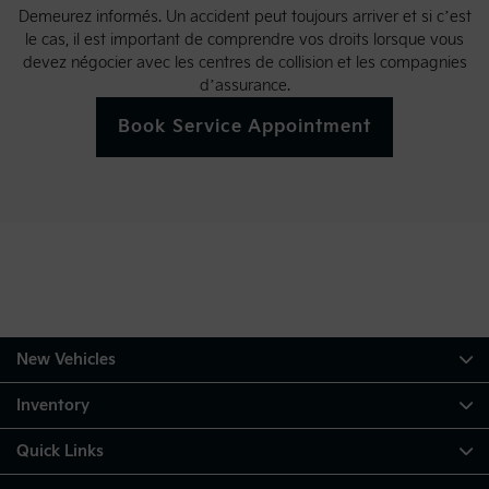
Demeurez informés. Un accident peut toujours arriver et si c’est
le cas, il est important de comprendre vos droits lorsque vous
devez négocier avec les centres de collision et les compagnies
d’assurance.
Book Service Appointment
New Vehicles
Inventory
Quick Links