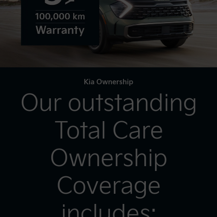
Kia Ownership
Our outstanding
Total Care
Ownership
Coverage
includes: