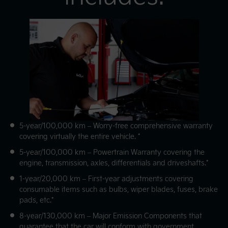
5-year/100,000 km – Worry-free comprehensive warranty
covering virtually the entire vehicle. *
5-year/100,000 km – Powertrain Warranty covering the
engine, transmission, axles, differentials and driveshafts.*
1-year/20,000 km – First-year adjustments covering
consumable items such as bulbs, wiper blades, fuses, brake
pads, etc.*
8-year/130,000 km – Major Emission Components that
guarantee that the car will conform with government