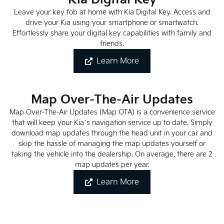
Leave your key fob at home with Kia Digital Key. Access and
drive your Kia using your smartphone or smartwatch.
Effortlessly share your digital key capabilities with family and
friends.
Learn More
Map Over-The-Air Updates
Map Over-The-Air Updates (Map OTA) is a convenience service
that will keep your Kia’s navigation service up to date. Simply
download map updates through the head unit in your car and
skip the hassle of managing the map updates yourself or
taking the vehicle into the dealership. On average, there are 2
map updates per year.
Learn More