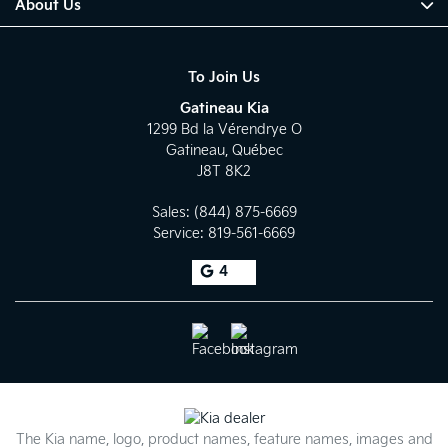
About Us
To Join Us
Gatineau Kia
1299 Bd la Vérendrye O
Gatineau
,
Québec
J8T 8K2
Sales:
(844) 875-6669
Service:
819-561-6669
4
The Kia name, logo, product names, feature names, images and