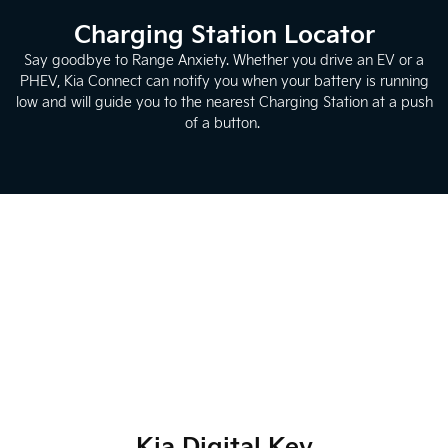
Charging Station Locator
Say goodbye to Range Anxiety. Whether you drive an EV or a
PHEV, Kia Connect can notify you when your battery is running
low and will guide you to the nearest Charging Station at a push
of a button.
Kia Digital Key