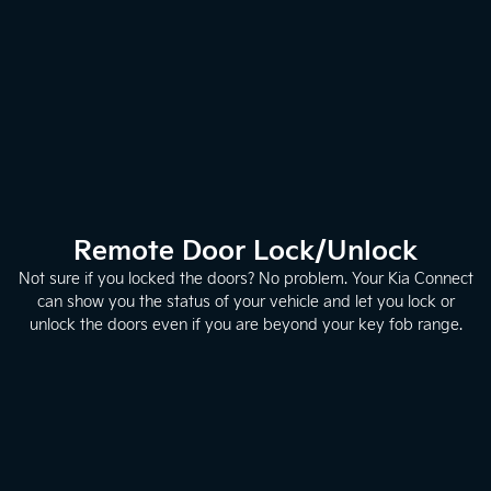
Remote Door Lock/Unlock
Not sure if you locked the doors? No problem. Your Kia Connect
can show you the status of your vehicle and let you lock or
unlock the doors even if you are beyond your key fob range.