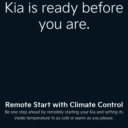
Kia is ready before
you are.
Remote Start with Climate Control
Be one step ahead by remotely starting your Kia and setting its
inside temperature to as cold or warm as you please.