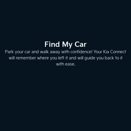
Find My Car
Park your car and walk away with confidence! Your Kia Connect
will remember where you left it and will guide you back to it
with ease.