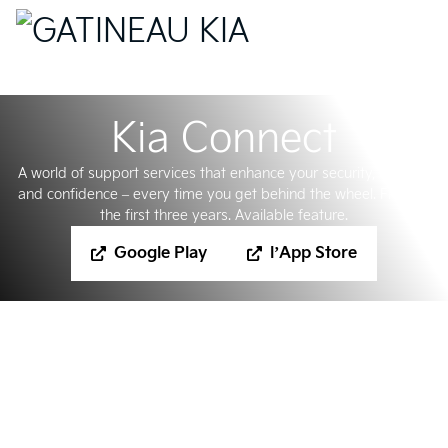
Kia Connect
A world of support services that enhance your security, comfort
and confidence – every time you get behind the wheel. Free for
the first three years. Available feature.
Google Play
l’App Store