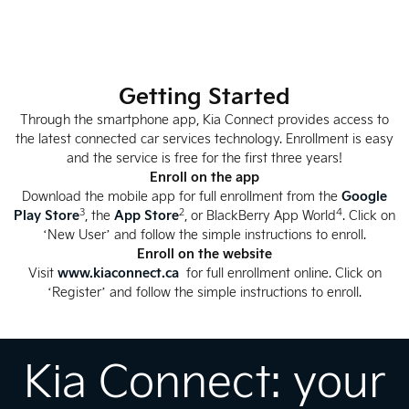
Getting Started
Through the smartphone app, Kia Connect provides access to
the latest connected car services technology. Enrollment is easy
and the service is free for the first three years!
Enroll on the app
Download the mobile app for full enrollment from the
Google
3
2
4
Play Store
, the
App Store
, or BlackBerry App World
. Click on
‘New User’ and follow the simple instructions to enroll.
Enroll on the website
Visit
www.kiaconnect.ca
for full enrollment online. Click on
‘Register’ and follow the simple instructions to enroll.
Kia Connect: your