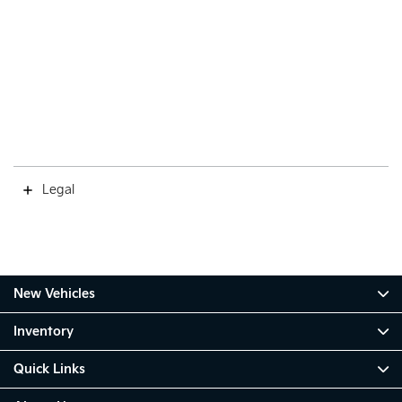
Legal
New Vehicles
Inventory
Quick Links