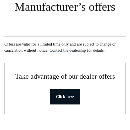
Manufacturer’s offers
Offers are valid for a limited time only and are subject to change or
cancelation without notice.
Contact the dealership
for details.
Take advantage of our dealer offers
Click here