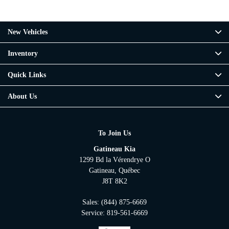
New Vehicles
Inventory
Quick Links
About Us
To Join Us
Gatineau Kia
1299 Bd la Vérendrye O
Gatineau
,
Québec
J8T 8K2
Sales:
(844) 875-6669
Service:
819-561-6669