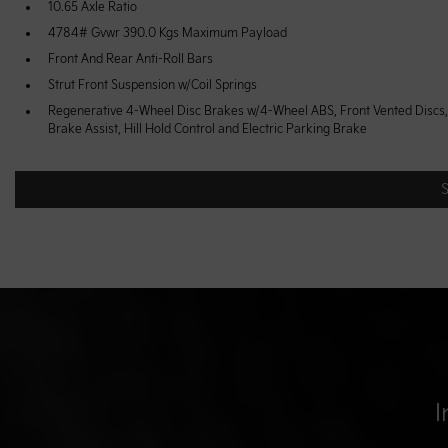
10.65 Axle Ratio
4784# Gvwr 390.0 Kgs Maximum Payload
Front And Rear Anti-Roll Bars
Strut Front Suspension w/Coil Springs
Regenerative 4-Wheel Disc Brakes w/4-Wheel ABS, Front Vented Discs,
Brake Assist, Hill Hold Control and Electric Parking Brake
I