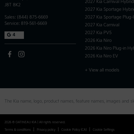
2027 Kia Carnival Hybrid
J8T 8K2
2027 Kia Sportage Hybri
Sales:
(844) 875-6669
2027 Kia Sportage Plug-
Service:
819-561-6669
2027 Kia Carnival
2027 Kia PV5
4
2026 Kia Niro
2026 Kia Niro Plug-in Hy
2026 Kia Niro EV
+ View all models
The Kia name, logo, product names, feature names, images and 
2026 © GATINEAU KIA
| All rights reserved.
|
|
|
Terms & conditions
Privacy policy
Cookie Policy (CA)
Cookie Settings