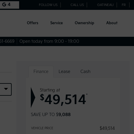
4
FOLLOW US
CALL US
GATINEAU
FR
Offers
Service
Ownership
About
61-6669
Open today from 9:00 - 19:00
Finance
Lease
Cash
Starting at
49,514
*
$
SAVE UP TO
$
9,088
$
49,514
VEHICLE PRICE