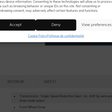
ess device information. Consenting to these technologies will allow us to process
a such as browsing behavior or unique IDs on this site. Not consenting or
hdrawing consent, may adversely affect certain features and functions.
Accept
Deny
View preferences
Cookie Policy
Politique de confidentialité
INTERIOR
SAFETY
Transmission : Single-Speed Reduction Gear -inc: shift-by-wire an
drive mode select
Front-Wheel Drive