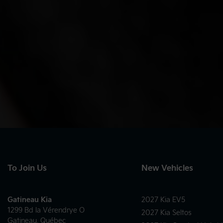
To Join Us
New Vehicles
Gatineau Kia
2027 Kia EV5
1299 Bd la Vérendrye O
2027 Kia Seltos
Gatineau
,
Québec