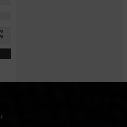
.08
08
e!