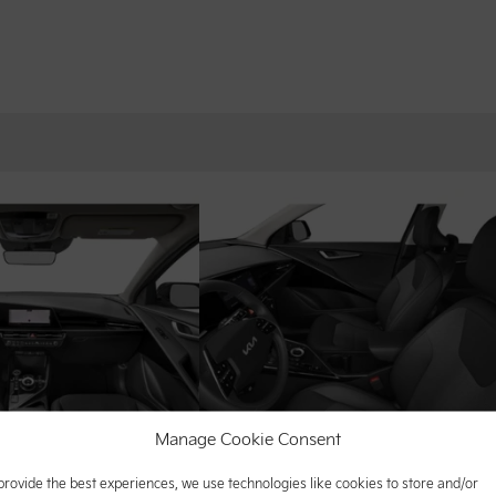
Manage Cookie Consent
provide the best experiences, we use technologies like cookies to store and/or