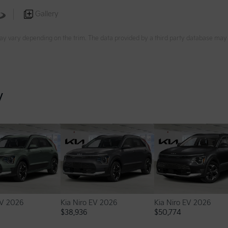
Gallery
ay vary depending on the trim. The data provided by a third party database may d
y
EV 2026
Kia Niro EV 2026
Kia Niro EV 2026
$
38,936
$
50,774