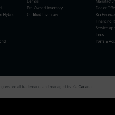
Demos
Manufactur
d
Pre-Owned Inventory
Dealer Offe
In Hybrid
Certified Inventory
Kia Finance
Financing 
Service Ap
Tires
brid
Parts & Acc
slogans are all trademarks and managed by
Kia Canada
.