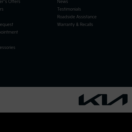
er’s Offers
News
rs
Testimonials
Roadside Assistance
Request
Warranty & Recalls
pointment
essories