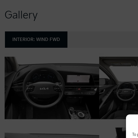
Gallery
INTERIOR:
WIND FWD
To 