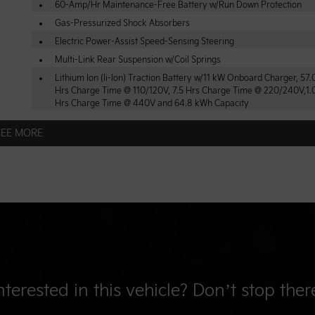
60-Amp/Hr Maintenance-Free Battery w/Run Down Protection
Gas-Pressurized Shock Absorbers
Electric Power-Assist Speed-Sensing Steering
Multi-Link Rear Suspension w/Coil Springs
Lithium Ion (li-Ion) Traction Battery w/11 kW Onboard Charger, 57
Hrs Charge Time @ 110/120V, 7.5 Hrs Charge Time @ 220/240V,1.
Hrs Charge Time @ 440V and 64.8 kWh Capacity
SEE MORE
nterested in this vehicle? Don’t stop ther