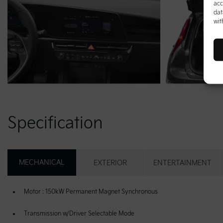
acc
dat
wit
Specification
MECHANICAL
EXTERIOR
ENTERTAINMENT
Motor : 150kW Permanent Magnet Synchronous
Transmission w/Driver Selectable Mode