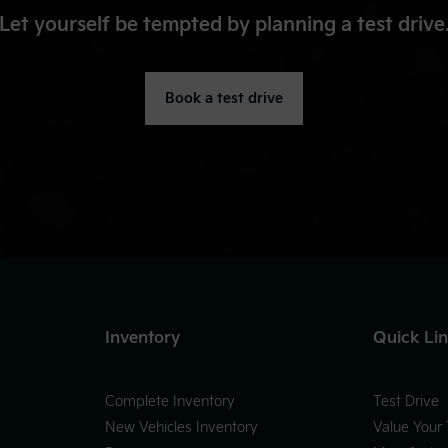
Let yourself be tempted by planning a test drive
Book a test drive
Inventory
Quick Li
Complete Inventory
Test Drive
New Vehicles Inventory
Value Your