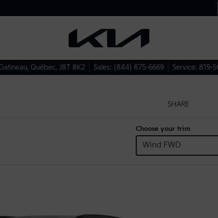
Gatineau
,
Québec
,
J8T 8K2
Sales:
(844) 875-6669
Service:
819-5
SHARE
Choose your trim
Wind FWD