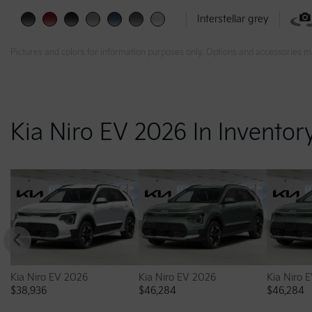
Interstellar grey
Pictures and colors for information purposes only. Options and accessories m
Kia Niro EV 2026 In Inventor
Kia Niro EV 2026
Kia Niro EV 2026
Kia Niro 
$
38,936
$
46,284
$
46,284