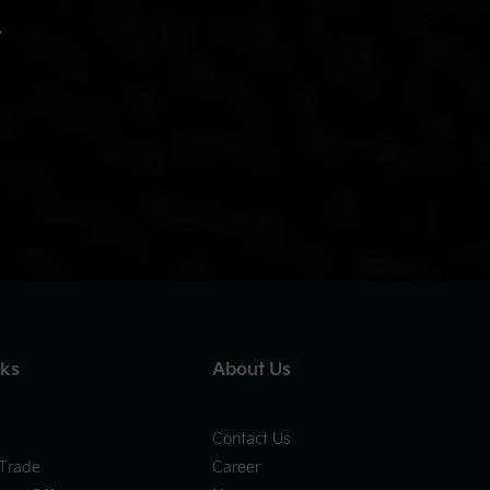
.
nks
About Us
Contact Us
 Trade
Career