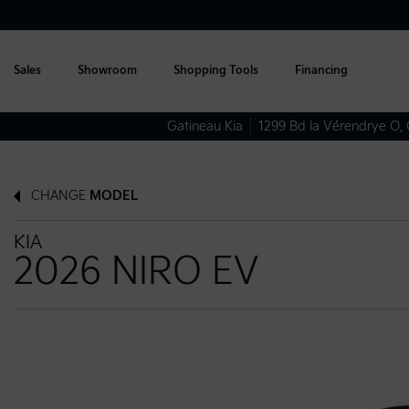
Sales
Showroom
Shopping Tools
Financing
Gatineau Kia
1299 Bd la Vérendrye O
,
CHANGE
MODEL
KIA
2026 NIRO EV