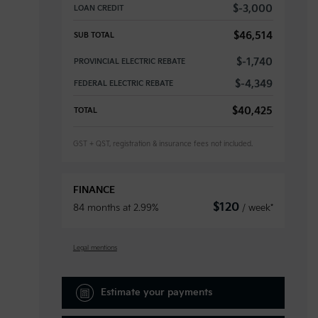
$
-3,000
LOAN CREDIT
$
46,514
SUB TOTAL
$
-1,740
PROVINCIAL ELECTRIC REBATE
$
-4,349
FEDERAL ELECTRIC REBATE
$
40,425
TOTAL
GST + QST, registration & insurance fees not included.
FINANCE
$
120
84 months at 2.99%
/ week*
Legal mentions
Estimate your
payments