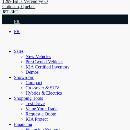
1299 Bd la Vérendrye O
Gatineau
,
Québec
J8T 8K2
FR
FR
Sales
New Vehicles
Pre-Owned Vehicles
KIA Certified Inventory
Demos
Showroom
Compact
Crossover & SUV
Hybrids & Electrics
Shopping Tools
Test Drive
Value Your Trade
Request a Quote
KIA Protect
Financing
Financing Request