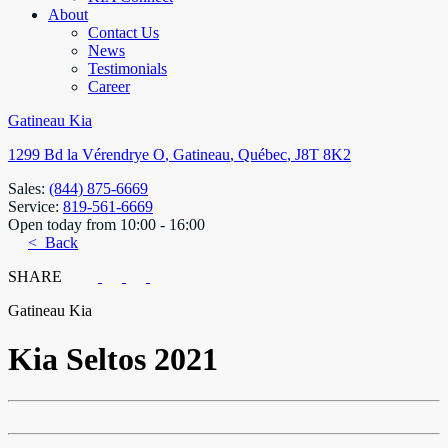
About
Contact Us
News
Testimonials
Career
Gatineau Kia
1299 Bd la Vérendrye O
,
Gatineau
,
Québec
,
J8T 8K2
Sales:
(844) 875-6669
Service:
819-561-6669
Open today from 10:00 - 16:00
< Back
SHARE
Gatineau Kia
Kia
Seltos 2021