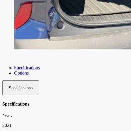
Specifications
Options
Specifications
Specifications
Year:
2021