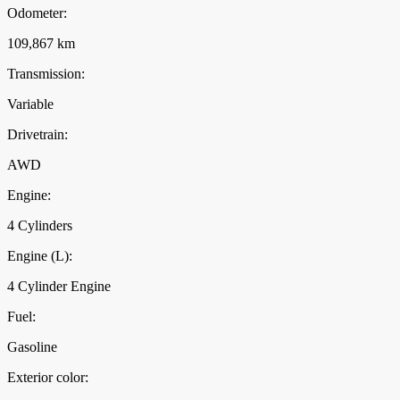
Odometer:
109,867 km
Transmission:
Variable
Drivetrain:
AWD
Engine:
4 Cylinders
Engine (L):
4 Cylinder Engine
Fuel:
Gasoline
Exterior color: