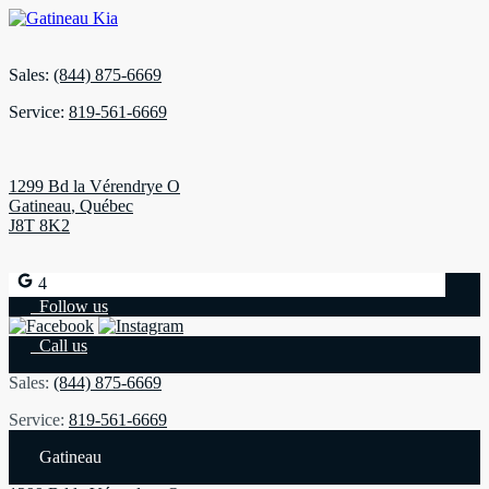
Sales:
(844) 875-6669
Service:
819-561-6669
1299 Bd la Vérendrye O
Gatineau
,
Québec
J8T 8K2
4
Follow us
Call us
Sales:
(844) 875-6669
Service:
819-561-6669
Gatineau