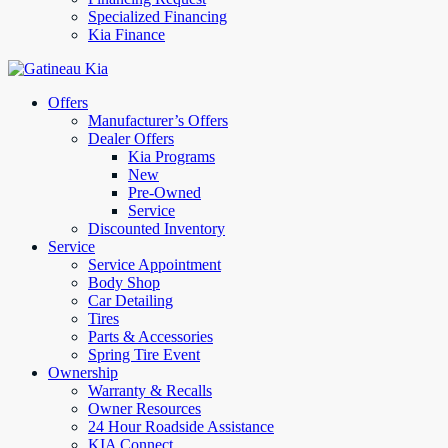
Specialized Financing
Kia Finance
Offers
Manufacturer’s Offers
Dealer Offers
Kia Programs
New
Pre-Owned
Service
Discounted Inventory
Service
Service Appointment
Body Shop
Car Detailing
Tires
Parts & Accessories
Spring Tire Event
Ownership
Warranty & Recalls
Owner Resources
24 Hour Roadside Assistance
KIA Connect