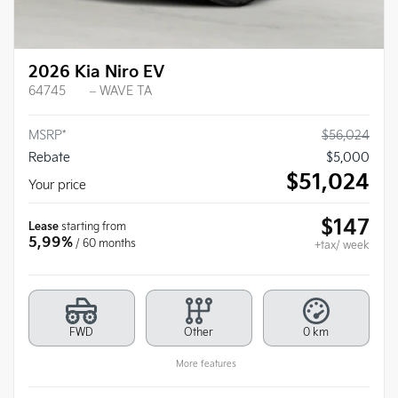
2026 Kia Niro EV
64745
– WAVE TA
MSRP*
$
56,024
Rebate
$
5,000
$
51,024
Your price
$
147
Lease
starting from
5,99%
/ 60 months
+tax/ week
FWD
Other
0 km
More features