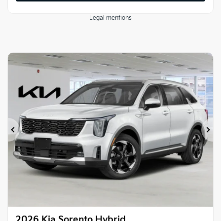
Legal mentions
Previous
Ne
2026 Kia Sorento Hybrid