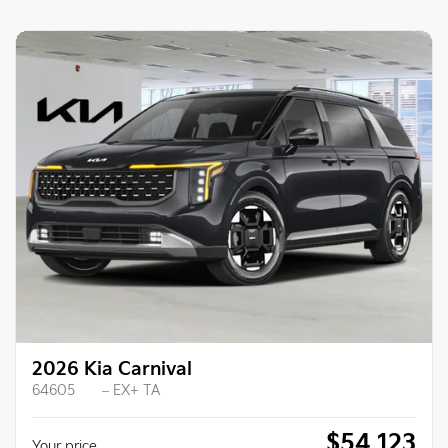
2026 Kia Carnival
64605
– EX+ TA
$
54,123
Your price