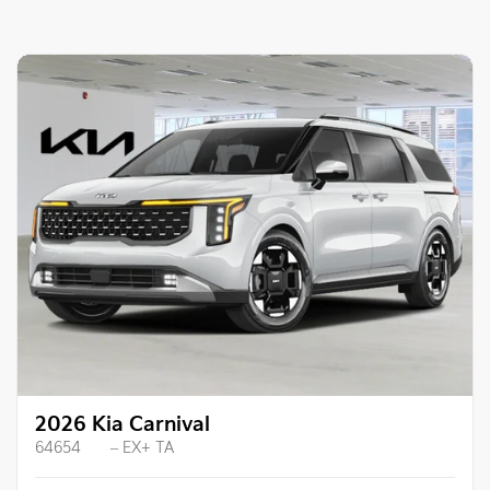
2026 Kia Carnival
64654
– EX+ TA