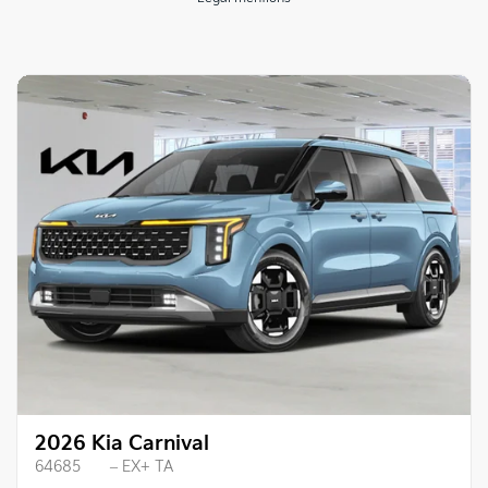
2026 Kia Carnival
64685
– EX+ TA