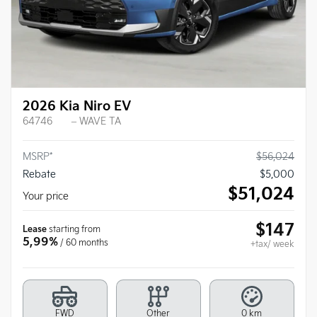
2026 Kia Niro EV
64746
– WAVE TA
MSRP*
$
56,024
Rebate
$
5,000
$
51,024
Your price
$
147
Lease
starting from
5,99%
/ 60 months
+tax/ week
FWD
Other
0 km