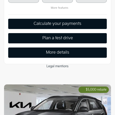
More features
Calculate your payments
Plan a test drive
More details
Legal mentions
$
5,000
rebate