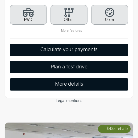
FWD
Other
0 km
More features
Calculate your payments
Plan a test drive
More details
Legal mentions
$
435
rebate