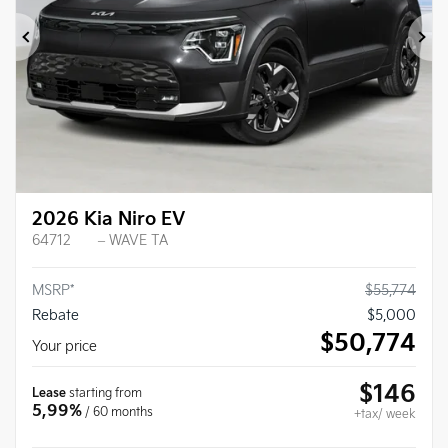
Previous
Ne
2026 Kia Niro EV
64712
– WAVE TA
MSRP*
$
55,774
Rebate
$
5,000
$
50,774
Your price
$
146
Lease
starting from
5,99%
/ 60 months
+tax/ week