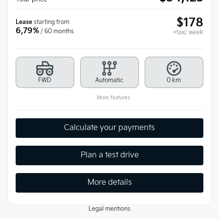
$
178
Lease
starting from
6,79%
/ 60 months
+tax/ week
FWD
Automatic
0 km
More features
Calculate your payments
Plan a test drive
More details
Legal mentions