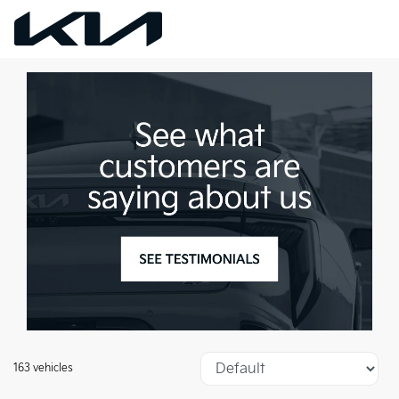
163 vehicles