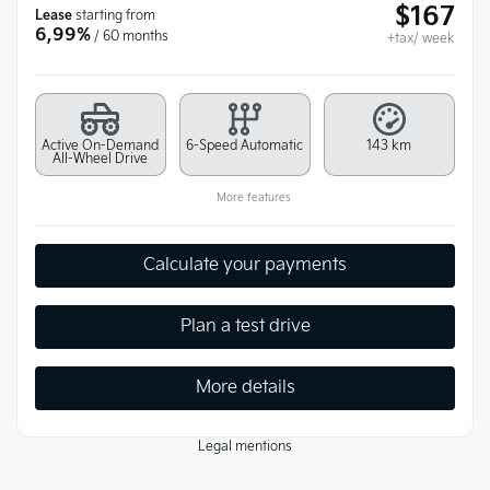
$
167
Lease
starting from
6,99%
/ 60 months
+tax/ week
Active On-Demand
6-Speed Automatic
143 km
All-Wheel Drive
More features
Calculate your payments
Plan a test drive
More details
Legal mentions