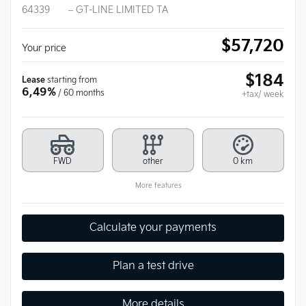
64339
– GT-LINE LIMITED TA
$
57,720
Your price
$
184
Lease
starting from
6,49%
/ 60 months
+tax/ week
FWD
other
0 km
More features
Calculate your payments
Plan a test drive
More details