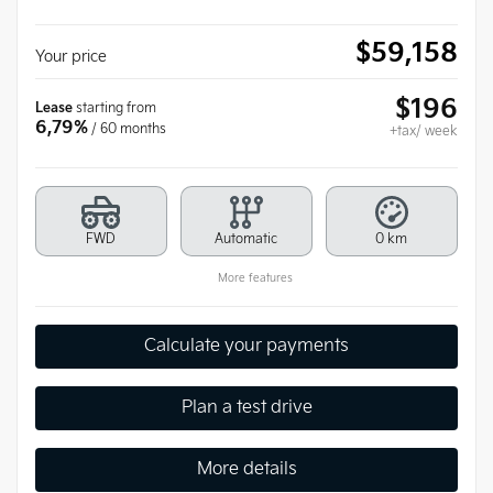
$
59,158
Your price
$
196
Lease
starting from
6,79%
/ 60 months
+tax/ week
FWD
Automatic
0 km
More features
Calculate your payments
Plan a test drive
More details