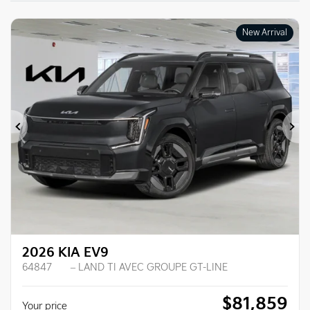
New Arrival
Previous
Ne
2026 KIA EV9
64847
– LAND TI AVEC GROUPE GT-LINE
$
81,859
Your price