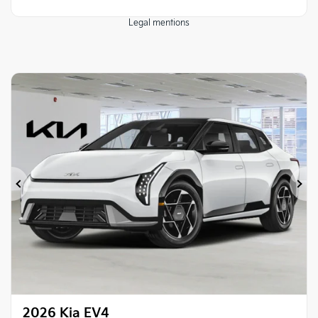
Legal mentions
Previous
Ne
2026 Kia EV4