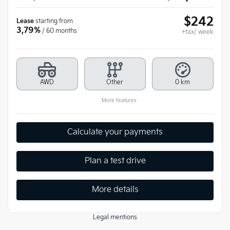
$
242
Lease
starting from
3,79%
/ 60 months
+tax/ week
AWD
Other
0 km
More features
Calculate your payments
Plan a test drive
More details
Legal mentions