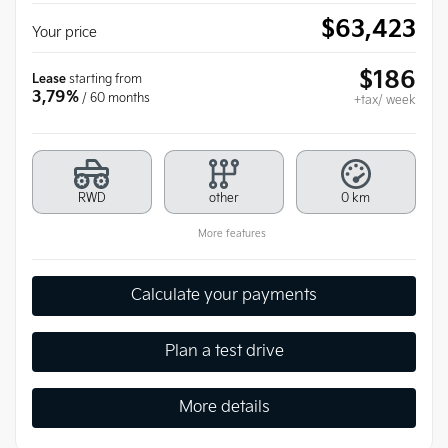
$
63,423
Your price
$
186
Lease
starting from
3,79%
/ 60 months
+tax/ week
RWD
other
0 km
More features
Calculate your payments
Plan a test drive
More details