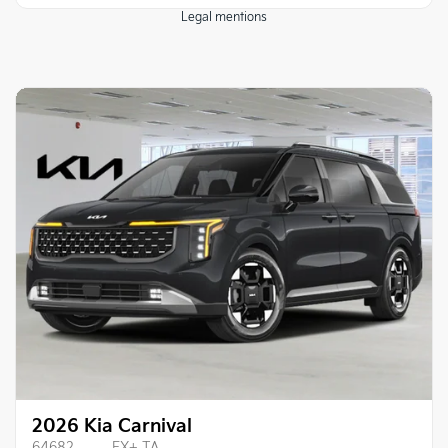
Legal mentions
2026 Kia Carnival
64682
– EX+ TA