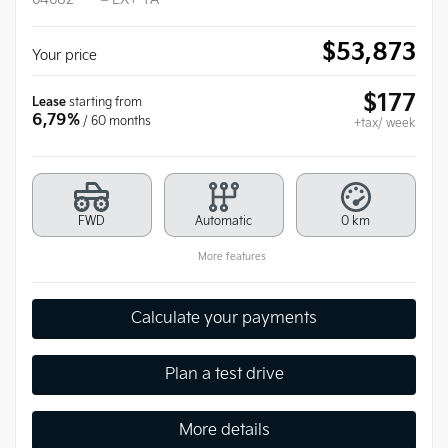
$
53,873
Your price
$
177
Lease
starting from
6,79%
/ 60 months
+tax/ week
FWD
Automatic
0 km
More features
Calculate your payments
Plan a test drive
More details