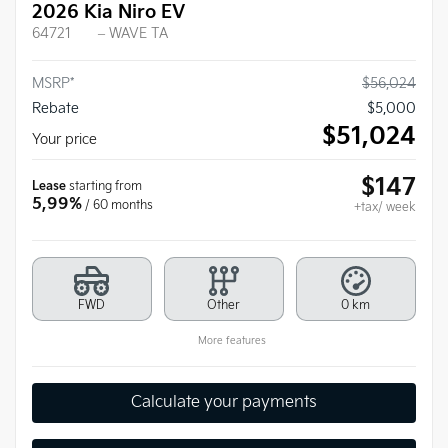
2026 Kia Niro EV
64721
– WAVE TA
MSRP*
$
56,024
Rebate
$
5,000
$
51,024
Your price
$
147
Lease
starting from
5,99%
/ 60 months
+tax/ week
FWD
Other
0 km
More features
Calculate your payments