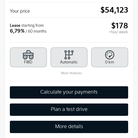
$
54,123
Your price
$
178
Lease
starting from
6,79%
/ 60 months
+tax/ week
FWD
Automatic
0 km
More features
Calculate your payments
Plan a test drive
More details