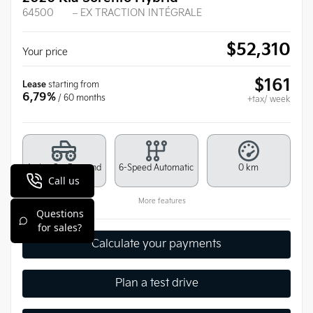
64500
– EX TRACTION INTÉGRALE
$
52,310
Your price
$
161
Lease
starting from
6,79%
/ 60 months
+tax/ week
Active On-Demand
6-Speed Automatic
0 km
All-Wheel Drive
More features
Calculate your payments
Plan a test drive