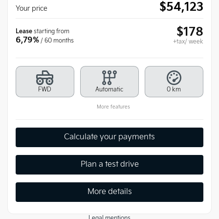
$
54,123
Your price
$
178
Lease
starting from
6,79%
/ 60 months
+tax/ week
FWD
Automatic
0 km
More features
Calculate your payments
Plan a test drive
More details
Legal mentions