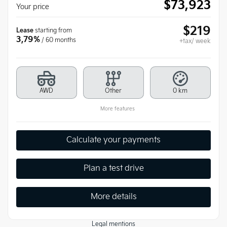
$
73,923
Your price
$
219
Lease
starting from
3,79%
/ 60 months
+tax/ week
AWD
Other
0 km
More features
Calculate your payments
Plan a test drive
More details
Legal mentions