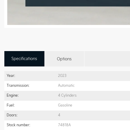
Specifications
Options
Year:
2023
Transmission:
Automatic
Engine:
4 Cylinders
Fuel:
Gasoline
Doors:
4
Stock number:
74818A