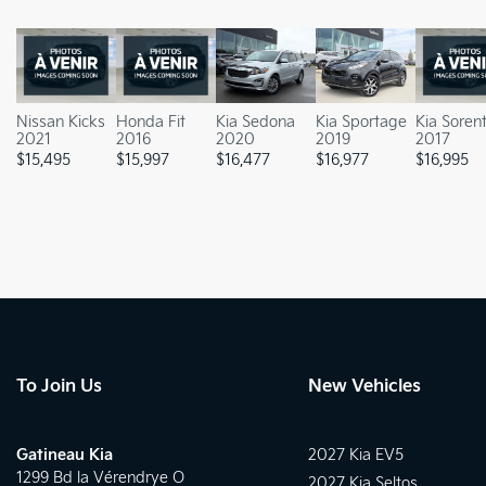
Nissan Kicks
Honda Fit
Kia Sedona
Kia Sportage
Kia Soren
2021
2016
2020
2019
2017
$
15,495
$
15,997
$
16,477
$
16,977
$
16,995
To Join Us
New Vehicles
Gatineau Kia
2027 Kia EV5
1299 Bd la Vérendrye O
2027 Kia Seltos