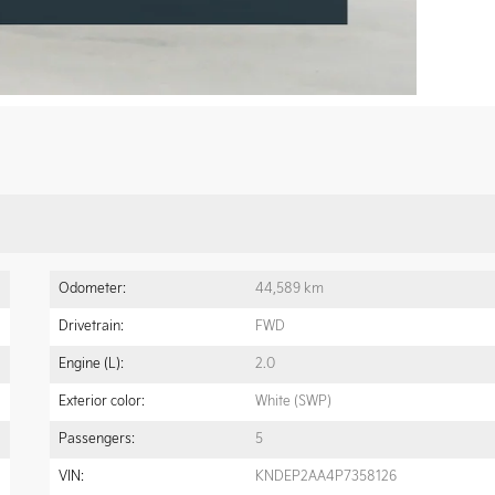
Odometer:
44,589 km
Drivetrain:
FWD
Engine (L):
2.0
Exterior color:
White (SWP)
Passengers:
5
VIN:
KNDEP2AA4P7358126