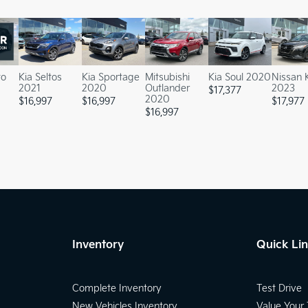
to
Kia Seltos
Kia Sportage
Mitsubishi
Kia Soul 2020
Nissan 
2021
2020
Outlander
2023
$
17,377
2020
$
16,997
$
16,997
$
17,977
$
16,997
Inventory
Quick Li
Complete Inventory
Test Drive
New Vehicles Inventory
Value Your