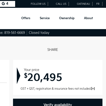
4
FOLLOW US
CALL US
GATINEAU
FR
Offers
Service
Ownership
About
ce:
819-561-6669
Closed today
SHARE
Your price
20,495
$
GST + QST, registration & insurance fees not included.
Verify availability