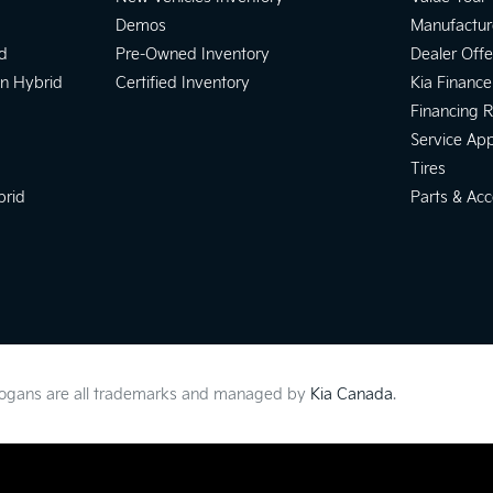
Demos
Manufactur
d
Pre-Owned Inventory
Dealer Offe
In Hybrid
Certified Inventory
Kia Finance
Financing 
Service Ap
Tires
brid
Parts & Acc
slogans are all trademarks and managed by
Kia Canada
.