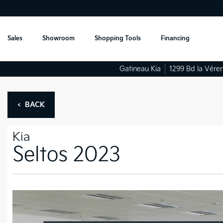
Sales
Showroom
Shopping Tools
Financing
Gatineau Kia
1299 Bd la Vére
< BACK
Kia
Seltos 2023