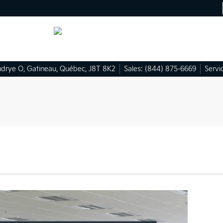
ndrye O
,
Gatineau
,
Québec
,
J8T 8K2
Sales:
(844) 875-6669
Servi