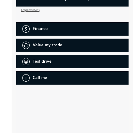
Legal mentions
Finance
Value my trade
Test drive
Call me