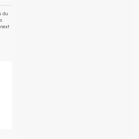
s du
es
 next