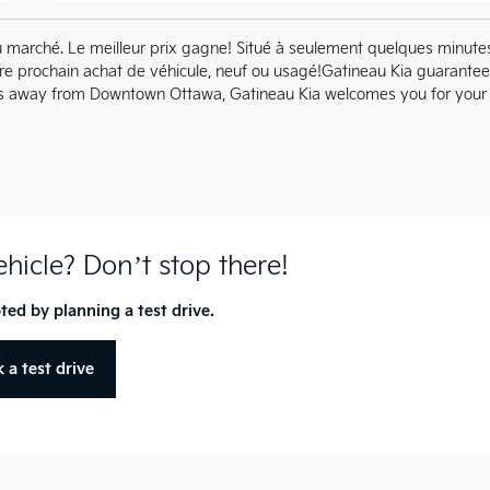
u marché. Le meilleur prix gagne! Situé à seulement quelques minute
tre prochain achat de véhicule, neuf ou usagé!Gatineau Kia guarante
utes away from Downtown Ottawa, Gatineau Kia welcomes you for your
vehicle? Don’t stop there!
ted by planning a test drive.
 a test drive