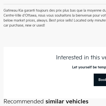
Gatineau Kia garanti toujours des prix plus bas que la moyenne d
Centre-Ville d'Ottawa, nous vous souhaitons la bienvenue pour vo
below market prices, always. Best price sells! Located only min
car purchase, new or used!
Interested in this 
Let yourself be temp
Book
Recommended
similar vehicles