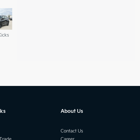
Kicks
nks
About Us
Contact Us
 Trade
Career