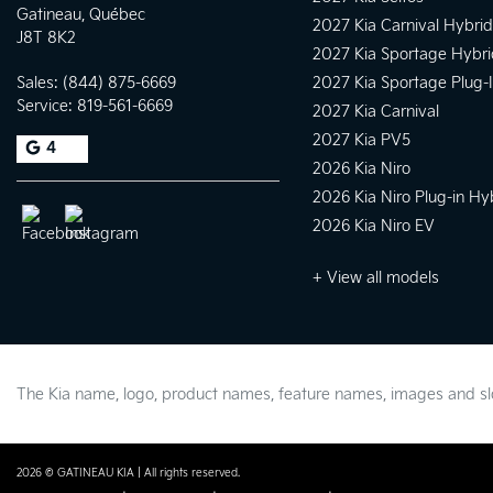
Gatineau
,
Québec
2027 Kia Carnival Hybrid
J8T 8K2
2027 Kia Sportage Hybri
Sales:
(844) 875-6669
2027 Kia Sportage Plug-
Service:
819-561-6669
2027 Kia Carnival
2027 Kia PV5
4
2026 Kia Niro
2026 Kia Niro Plug-in Hy
2026 Kia Niro EV
+ View all models
The Kia name, logo, product names, feature names, images and 
2026 © GATINEAU KIA
| All rights reserved.