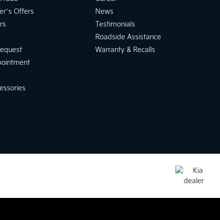
er’s Offers
News
rs
Testimonials
Roadside Assistance
Request
Warranty & Recalls
pointment
essories