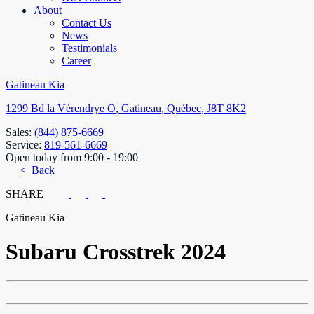
About
Contact Us
News
Testimonials
Career
Gatineau Kia
1299 Bd la Vérendrye O
,
Gatineau
,
Québec
,
J8T 8K2
Sales:
(844) 875-6669
Service:
819-561-6669
Open today from 9:00 - 19:00
< Back
SHARE
Gatineau Kia
Subaru
Crosstrek 2024