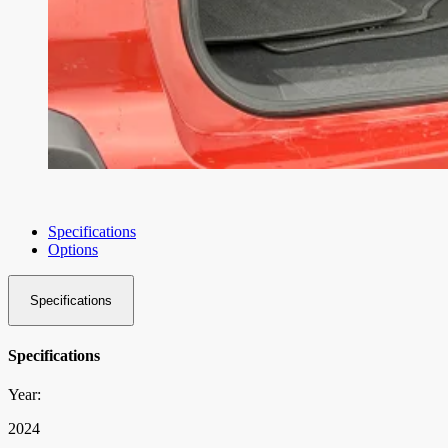
Specifications
Options
Specifications
Specifications
Year:
2024