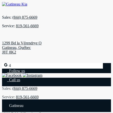
Sales:
(844) 875-6669
Service:
819-561-6669
1299 Bd la Vérendrye O
Gatineau
,
Québec
J8T 8K2
4
Follow us
Call us
Sales:
(844) 875-6669
Service:
819-561-6669
Gatineau