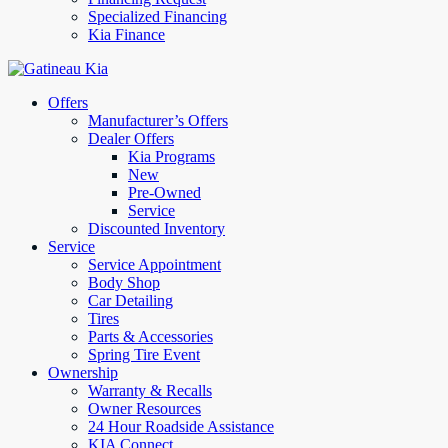
Specialized Financing
Kia Finance
Offers
Manufacturer’s Offers
Dealer Offers
Kia Programs
New
Pre-Owned
Service
Discounted Inventory
Service
Service Appointment
Body Shop
Car Detailing
Tires
Parts & Accessories
Spring Tire Event
Ownership
Warranty & Recalls
Owner Resources
24 Hour Roadside Assistance
KIA Connect