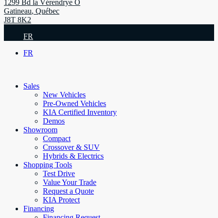
1299 Bd la Vérendrye O
Gatineau
,
Québec
J8T 8K2
FR
FR
Sales
New Vehicles
Pre-Owned Vehicles
KIA Certified Inventory
Demos
Showroom
Compact
Crossover & SUV
Hybrids & Electrics
Shopping Tools
Test Drive
Value Your Trade
Request a Quote
KIA Protect
Financing
Financing Request