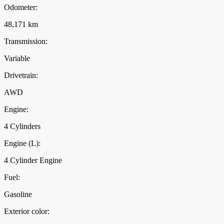
Odometer:
48,171 km
Transmission:
Variable
Drivetrain:
AWD
Engine:
4 Cylinders
Engine (L):
4 Cylinder Engine
Fuel:
Gasoline
Exterior color: